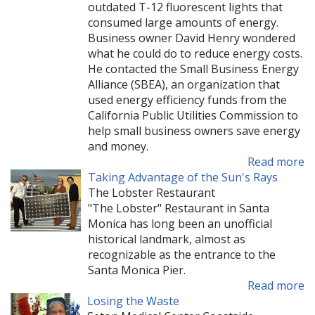
outdated T-12 fluorescent lights that
consumed large amounts of energy.
Business owner David Henry wondered
what he could do to reduce energy costs.
He contacted the Small Business Energy
Alliance (SBEA), an organization that
used energy efficiency funds from the
California Public Utilities Commission to
help small business owners save energy
and money.
Read more
Taking Advantage of the Sun's Rays
The Lobster Restaurant
"The Lobster" Restaurant in Santa
Monica has long been an unofficial
historical landmark, almost as
recognizable as the entrance to the
Santa Monica Pier.
Read more
Losing the Waste