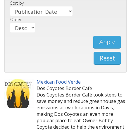
Sort by
Order
Apply
Reset
Mexican Food Verde
Dos Coyotes Border Cafe
Dos Coyotes Border Café took steps to
save money and reduce greenhouse gas
emissions at two locations in Davis,
making Dos Coyotes an even more
popular place to eat. Owner Bobby
Coyote decided to help the environment