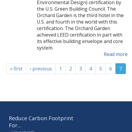
Environmental Design) certification by
the U.S. Green Building Council. The
Orchard Garden is the third hotel in the
U.S. and fourth in the world with this
certification. The Orchard Garden
achieved LEED certification in part with
its effective building envelope and core
system.
Read more
« first
‹ previous
1
2
3
4
5
6
7
Reduce Carbon Footprint
For...