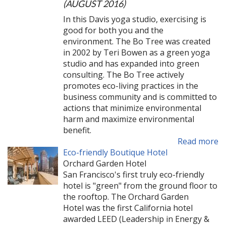
(AUGUST 2016)
In this Davis yoga studio, exercising is
good for both you and the
environment. The Bo Tree was created
in 2002 by Teri Bowen as a green yoga
studio and has expanded into green
consulting. The Bo Tree actively
promotes eco-living practices in the
business community and is committed to
actions that minimize environmental
harm and maximize environmental
benefit.
Read more
Eco-friendly Boutique Hotel
Orchard Garden Hotel
San Francisco's first truly eco-friendly
hotel is "green" from the ground floor to
the rooftop. The Orchard Garden
Hotel was the first California hotel
awarded LEED (Leadership in Energy &