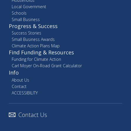
Households
Local Government
Schools
Small Business
Progress & Success
Success Stories
Small Business Awards
Climate Action Plans Map
Find Funding & Resources
Funding for Climate Action
Carl Moyer On-Road Grant Calculator
Info
About Us
Contact
ACCESSIBILITY
Contact Us