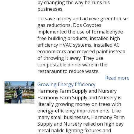
by changing the way he runs his
businesses.
To save money and achieve greenhouse
gas reductions, Dos Coyotes
implemented the use of formaldehyde
free building products, installed high
efficiency HVAC systems, installed AC
economizers and recycled paint instead
of throwing it away. They use
compostable dinnerware in the
restaraunt to reduce waste.
Read more
Growing Energy Efficiency
Harmony Farm Supply and Nursery
Harmony Farm Supply and Nursery is
literally growing money on trees with
energy-efficiency improvements. Like
many small businesses, Harmony Farm
Supply and Nursery relied on high bay
metal halide lighting fixtures and