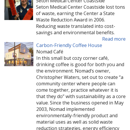
Seton Medical Center Coastside
Seton Medical Center Coastside lost tons
of waste, earning the Center a State
Waste Reduction Award in 2006.
Reducing waste translated into cost-
savings and environmental benefits.
Read more
Carbon-Friendly Coffee House
Nomad Café
In this small but cozy corner café,
drinking coffee is good for both you and
the environment. Nomad’s owner,
Christopher Waters, set out to create “a
community center where people can
come together, practice whatever it is
that they do” with sustainability as a core
value. Since the business opened in May
2003, Nomad implemented
environmentally-friendly product and
material uses as well as solid waste
reduction strategies, energy efficiency