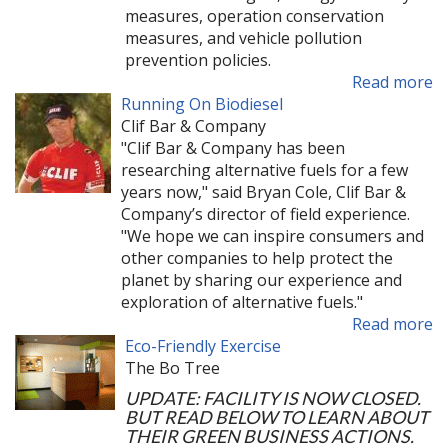
measures, operation conservation
measures, and vehicle pollution
prevention policies.
Read more
Running On Biodiesel
Clif Bar & Company
"Clif Bar & Company has been
researching alternative fuels for a few
years now," said Bryan Cole, Clif Bar &
Company’s director of field experience.
"We hope we can inspire consumers and
other companies to help protect the
planet by sharing our experience and
exploration of alternative fuels."
Read more
Eco-Friendly Exercise
The Bo Tree
UPDATE: FACILITY IS NOW CLOSED.
BUT READ BELOW TO LEARN ABOUT
THEIR GREEN BUSINESS ACTIONS.