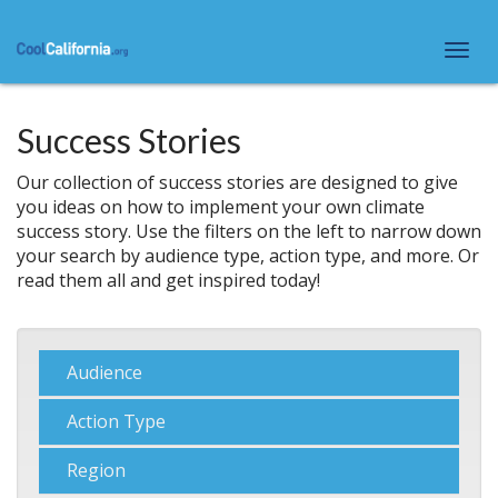
Skip
to
Togg
main
navi
content
Success Stories
Our collection of success stories are designed to give
you ideas on how to implement your own climate
success story. Use the filters on the left to narrow down
your search by audience type, action type, and more. Or
read them all and get inspired today!
Show
Audience
Show
Action Type
Show
Region