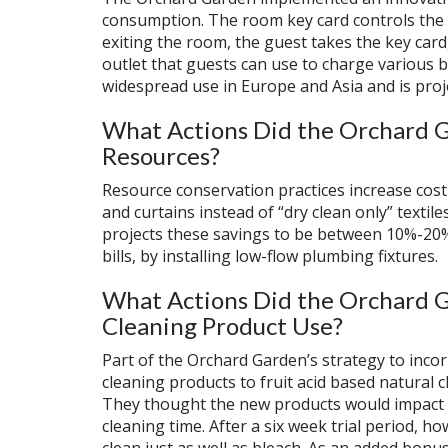
consumption. The room key card controls the 
exiting the room, the guest takes the key card,
outlet that guests can use to charge various b
widespread use in Europe and Asia and is proj
What Actions Did the Orchard G
Resources?
Resource conservation practices increase cos
and curtains instead of “dry clean only” texti
projects these savings to be between 10%-20%
bills, by installing low-flow plumbing fixtures.
What Actions Did the Orchard G
Cleaning Product Use?
Part of the Orchard Garden’s strategy to incor
cleaning products to fruit acid based natural 
They thought the new products would impact th
cleaning time. After a six week trial period, 