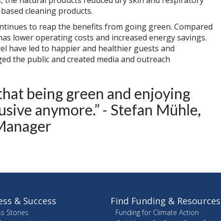
s, the natural products reduced dry skin and respiratory
 based cleaning products.
ntinues to reap the benefits from going green. Compared
 has lower operating costs and increased energy savings.
l have led to happier and healthier guests and
ged the public and created media and outreach
d that being green and enjoying
lusive anymore.” - Stefan Mühle,
Manager
ess & Success
Find Funding & Resources
s Stories
Funding for Climate Action