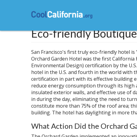
Skip
to
main
content
Eco-friendly Boutique
San Francisco's first truly eco-friendly hotel 
Orchard Garden Hotel was the first California
Environmental Design) certification by the U.S
hotel in the U.S. and fourth in the world with 
certification in part with its effective buildi
reduce energy consumption through its high alb
insulated exterior walls, and effective use of
in during the day, eliminating the need to tur
constitute more than 75% of the roof area; th
building. The hotel has daylighting in more th
What Action Did the Orchard Ga
The Orchard Garden implemented an innovati