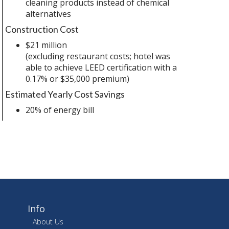
cleaning products instead of chemical
alternatives
Construction Cost
$21 million
(excluding restaurant costs; hotel was
able to achieve LEED certification with a
0.17% or $35,000 premium)
Estimated Yearly Cost Savings
20% of energy bill
Info
About Us