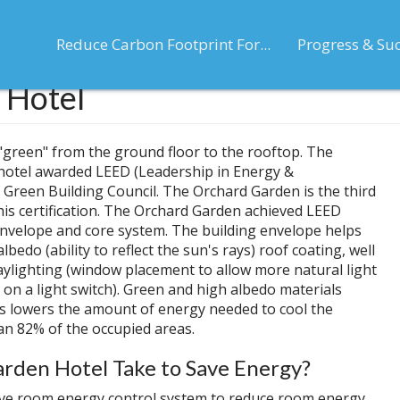
Reduce Carbon Footprint For...
Progress & Su
 Hotel
is "green" from the ground floor to the rooftop. The
 hotel awarded LEED (Leadership in Energy &
. Green Building Council. The Orchard Garden is the third
this certification. The Orchard Garden achieved LEED
ng envelope and core system. The building envelope helps
edo (ability to reflect the sun's rays) roof coating, well
 daylighting (window placement to allow more natural light
n on a light switch). Green and high albedo materials
is lowers the amount of energy needed to cool the
an 82% of the occupied areas.
rden Hotel Take to Save Energy?
ve room energy control system to reduce room energy