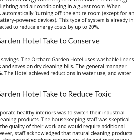
lighting and air conditioning in a guest room. When
 automatically ‘turning off’ the entire room (except for an
attery-powered devices). This type of system is already in
ected to reduce energy costs by up to 20%.
arden Hotel Take to Conserve
t savings. The Orchard Garden Hotel uses washable linens
les and saves on dry cleaning bills. The general manager
. The Hotel achieved reductions in water use, and water
arden Hotel Take to Reduce Toxic
porate healthy interiors was to switch their industrial
cleaning products. The housekeeping staff was skeptical.
e quality of their work and would require additional
however, staff acknowledged that natural cleaning products