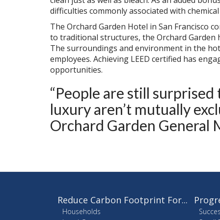
clean just as well as bleach. As an added bonu
difficulties commonly associated with chemical
The Orchard Garden Hotel in San Francisco co
to traditional structures, the Orchard Garden
The surroundings and environment in the hote
employees. Achieving LEED certified has enga
opportunities.
“People are still surprise
luxury aren’t mutually exc
Orchard Garden General 
Reduce Carbon Footprint For...
Progr
Households
Succes