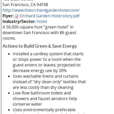
San Francisco
,
CA
94108
http://www.theorchardgardenhotel.com/
Flyer:
Orchard Garden Hotel story.pdf
Industry/Sector:
Hotel
A 56,000-square foot "green hotel" in
downtown San Francisco with 86 guest
rooms.
Actions to Build Green & Save Energy
Installed a cardkey system that starts
or stops power to a room when the
guest enters or leaves; projected to
decrease energy use by 20%
Uses washable linens and curtains
instead of “dry clean only” textiles that
are less costly than dry cleaning
Low flow bathroom toilets and
showers and faucet aerators help
conserve water
Uses environmentally preferable