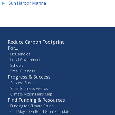
Sun Harbor Marina
Reduce Carbon Footprint
For...
Households
Local Government
Schools
Small Business
Progress & Success
Success Stories
Small Business Awards
Climate Action Plans Map
Find Funding & Resources
Funding for Climate Action
Carl Moyer On-Road Grant Calculator