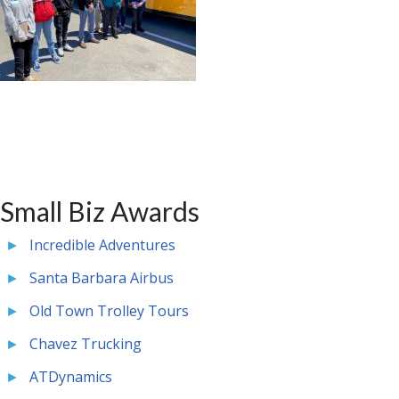
Small Biz Awards
Incredible Adventures
Santa Barbara Airbus
Old Town Trolley Tours
Chavez Trucking
ATDynamics