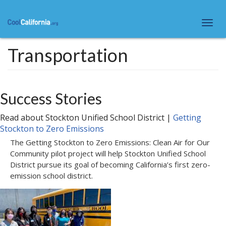
Skip
to
Togg
main
navi
content
Transportation
Success Stories
Read about
Stockton Unified School District
|
Getting
Stockton to Zero Emissions
The Getting Stockton to Zero Emissions: Clean Air for Our
Community pilot project will help Stockton Unified School
District pursue its goal of becoming California’s first zero-
emission school district.