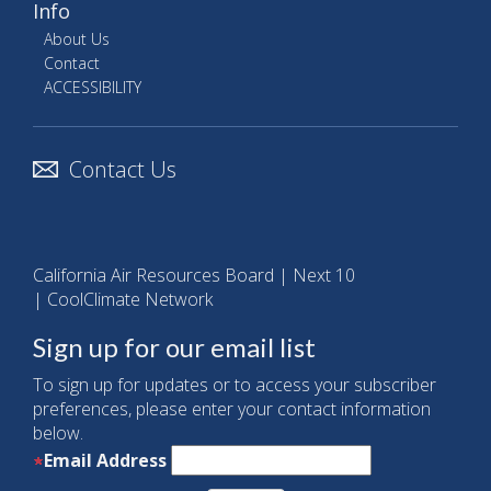
Info
About Us
Contact
ACCESSIBILITY
Contact Us
California Air Resources Board
|
Next 10
|
CoolClimate Network
Sign up for our email list
To sign up for updates or to access your subscriber
preferences, please enter your contact information
below.
Email Address