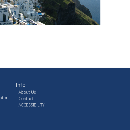
Info
About Us
ator
Contact
ACCESSIBILITY