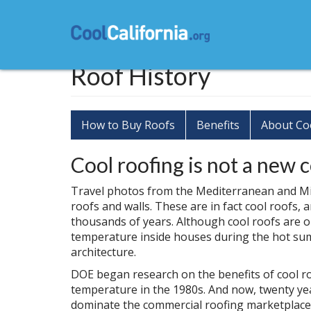
Skip
to
main
content
Roof History
How to Buy Roofs
Benefits
About Co
Cool roofing is not a new 
Travel photos from the Mediterranean and Mi
roofs and walls. These are in fact cool roofs
thousands of years. Although cool roofs are o
temperature inside houses during the hot sum
architecture.
DOE began research on the benefits of cool 
temperature in the 1980s. And now, twenty yea
dominate the commercial roofing marketplace i