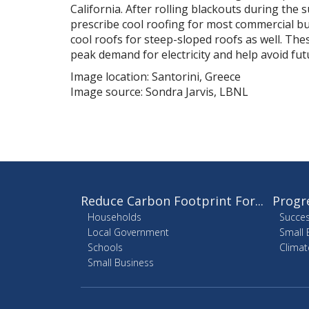
California. After rolling blackouts during the
prescribe cool roofing for most commercial bu
cool roofs for steep-sloped roofs as well. These
peak demand for electricity and help avoid fu
Image location: Santorini, Greece
Image source: Sondra Jarvis, LBNL
Reduce Carbon Footprint For...
Progr
Households
Succes
Local Government
Small 
Schools
Climat
Small Business