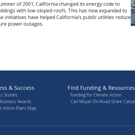
 summer of 2001, California changed its energy code to
ildings with low-sloped roofs. This has now expanded to
 initiatives have helped California’s public utilities reduce
ture power outages.
ess & Success
Find Funding & Resources
s Stories
Funding for Climate Action
Business Awards
Carl Moyer On-Road Grant Calcul
e Action Plans Map