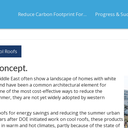
Reduce Carbon Footprint For...
Progress & Su
ol Roofs
concept.
ddle East often show a landscape of homes with white
, and have been a common architectural element for
ne of the most cost-effective ways to reduce the
mer, they are not yet widely adopted by western
roofs for energy savings and reducing the summer urban
rs after DOE initiated work on cool roofs, these products
n warm and hot climates, partly because of the state of