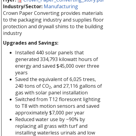
Industry/Sector:
Manufacturing
Crown Paper Converting provides materials
to the packaging industry and supplies floor
protection and drywall shims to the building
industry
Upgrades and Savings:
Installed 440 solar panels that
generated 334,793 kilowatt hours of
energy and saved $45,000 over three
years
Saved the equivalent of 6,025 trees,
240 tons of CO
, and 27,116 gallons of
2
gas with solar panel installation
Switched from T12 florescent lighting
to T8 with motion sensors and saved
approximately $7,000 per year
Reduced water use by ~90% by
replacing all grass with turf and
installing waterless urinals and low