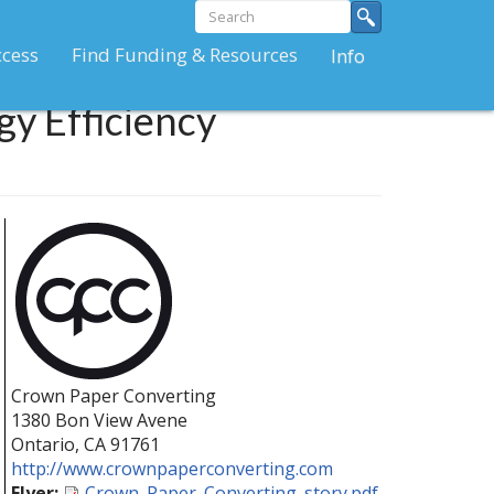
Search
Search
form
Search
ccess
Find Funding & Resources
Info
y Efficiency
Crown Paper Converting
1380 Bon View Avene
Ontario
,
CA
91761
http://www.crownpaperconverting.com
Flyer:
Crown_Paper_Converting_story.pdf