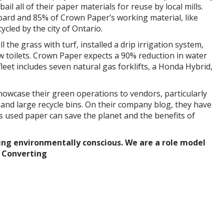
bail all of their paper materials for reuse by local mills.
ard and 85% of Crown Paper’s working material, like
cycled by the city of Ontario.
l the grass with turf, installed a drip irrigation system,
w toilets. Crown Paper expects a 90% reduction in water
leet includes seven natural gas forklifts, a Honda Hybrid,
owcase their green operations to vendors, particularly
 and large recycle bins. On their company blog, they have
s used paper can save the planet and the benefits of
ng environmentally conscious. We are a role model
r Converting