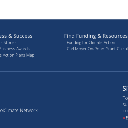
ess & Success
Find Funding & Resources
s Stories
Funding for Climate Action
Business Awards
Carl Moyer On-Road Grant Calcul
e Action Plans Map
S
To
su
olClimate Network
co
E