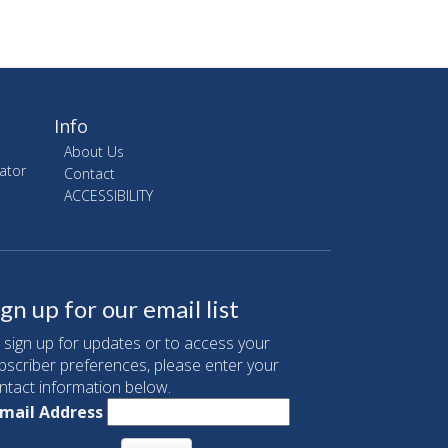
Info
About Us
ator
Contact
ACCESSIBILITY
ign up for our email list
 sign up for updates or to access your
bscriber preferences, please enter your
ntact information below.
mail Address