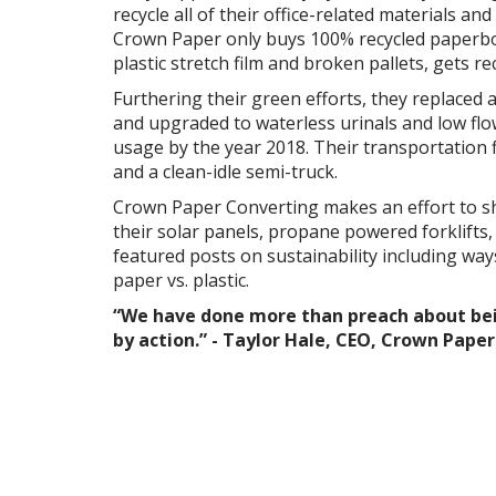
recycle all of their office-related materials and 
Crown Paper only buys 100% recycled paperbo
plastic stretch film and broken pallets, gets re
Furthering their green efforts, they replaced al
and upgraded to waterless urinals and low flo
usage by the year 2018. Their transportation f
and a clean-idle semi-truck.
Crown Paper Converting makes an effort to sh
their solar panels, propane powered forklifts,
featured posts on sustainability including way
paper vs. plastic.
“We have done more than preach about bei
by action.” -
Taylor Hale, CEO, Crown Pape