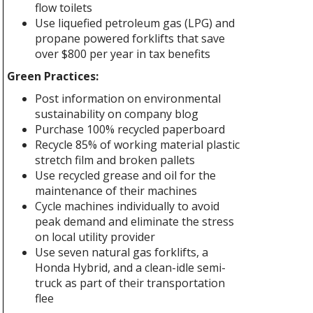
flow toilets
Use liquefied petroleum gas (LPG) and
propane powered forklifts that save
over $800 per year in tax benefits
Green Practices:
Post information on environmental
sustainability on company blog
Purchase 100% recycled paperboard
Recycle 85% of working material plastic
stretch film and broken pallets
Use recycled grease and oil for the
maintenance of their machines
Cycle machines individually to avoid
peak demand and eliminate the stress
on local utility provider
Use seven natural gas forklifts, a
Honda Hybrid, and a clean-idle semi-
truck as part of their transportation
flee