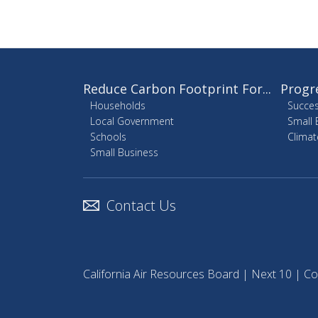
Reduce Carbon Footprint For...
Progr
Households
Succes
Local Government
Small 
Schools
Climat
Small Business
Contact Us
California Air Resources Board
|
Next 10
|
Co