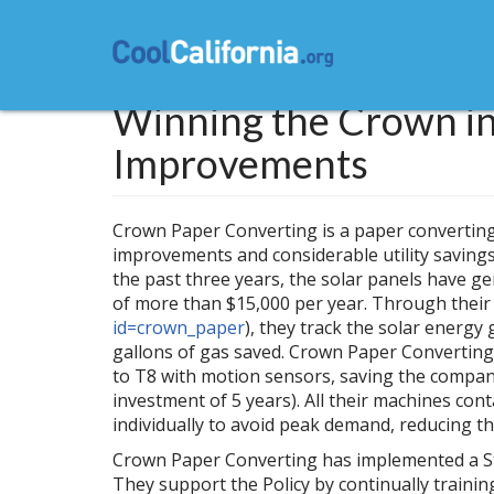
Skip
to
main
content
Winning the Crown in
Improvements
Crown Paper Converting is a paper converting s
improvements and considerable utility savings.
the past three years, the solar panels have g
of more than $15,000 per year. Through their 
id=crown_paper
), they track the solar energy
gallons of gas saved. Crown Paper Converting 
to T8 with motion sensors, saving the company
investment of 5 years). All their machines con
individually to avoid peak demand, reducing the
Crown Paper Converting has implemented a Stat
They support the Policy by continually traini