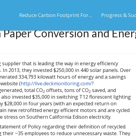
Reduce Carbon Footprint For...
Progress & Su
 Paper Conversion and Energ
upplier that is leading the way in energy efficiency
 In 2013, they invested $250,000 in 440 solar panels. Over
enerated 334,793 kilowatt hours of energy and a savings
website (
http://live.deckmonitoring.com/?
 generated, total CO
offsets, tons of CO
saved, and
2
2
also invested $35,000 in switching T12 florescent lighting
 $28,000 in four years (with an expected return on
tain new retrofitted energy efficient motors and are cycled
 stress on Southern California Edison electricity.
ement of Policy regarding their definition of recycled.
ng their ~35 employees to reduce unnecessary waste. They