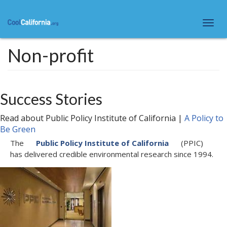
Skip
to
Togg
main
navi
content
Non-profit
Success Stories
Read about
Public Policy Institute of California
|
A Policy to
Be Green
The
Public Policy Institute of California
(PPIC)
has delivered credible environmental research since 1994.