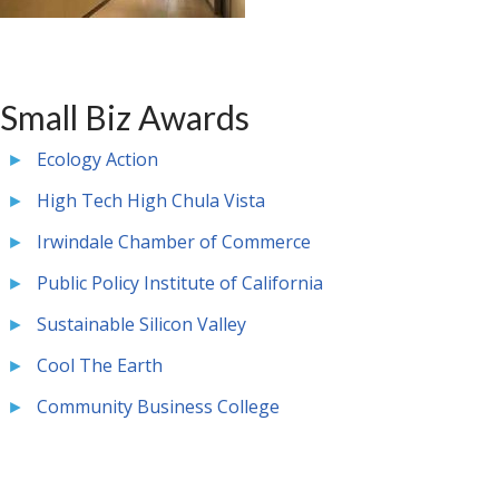
Small Biz Awards
Ecology Action
High Tech High Chula Vista
Irwindale Chamber of Commerce
Public Policy Institute of California
Sustainable Silicon Valley
Cool The Earth
Community Business College