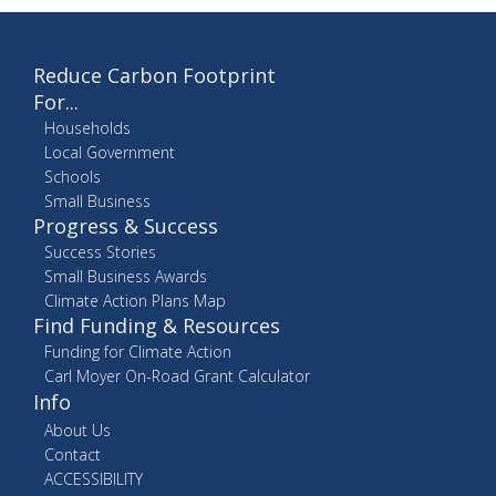
Reduce Carbon Footprint
For...
Households
Local Government
Schools
Small Business
Progress & Success
Success Stories
Small Business Awards
Climate Action Plans Map
Find Funding & Resources
Funding for Climate Action
Carl Moyer On-Road Grant Calculator
Info
About Us
Contact
ACCESSIBILITY