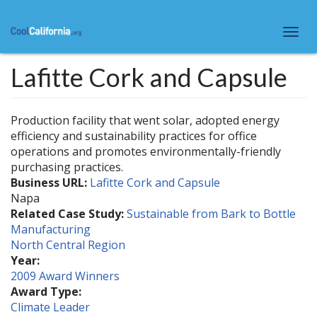
Skip
to
Togg
main
navi
content
Lafitte Cork and Capsule
Production facility that went solar, adopted energy
efficiency and sustainability practices for office
operations and promotes environmentally-friendly
purchasing practices.
Business URL:
Lafitte Cork and Capsule
Napa
Related Case Study:
Sustainable from Bark to Bottle
Manufacturing
North Central Region
Year:
2009 Award Winners
Award Type:
Climate Leader