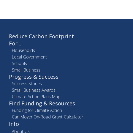
Reduce Carbon Footprint
For...
Households
Local Government
Schools
Small Business
Progress & Success
Success Stories
Small Business Awards
Climate Action Plans Map
Find Funding & Resources
Funding for Climate Action
Carl Moyer On-Road Grant Calculator
Info
About Us