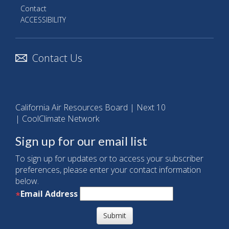
Contact
ACCESSIBILITY
Contact Us
California Air Resources Board
|
Next 10
|
CoolClimate Network
Sign up for our email list
To sign up for updates or to access your subscriber
preferences, please enter your contact information
below.
Email Address