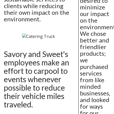
desired to
clients while reducing
minimize
their own impact on the
our impact
environment.
on the
environment
We chose
better and
friendlier
Savory and Sweet's
products;
we
employees make an
purchased
effort to carpool to
services
events whenever
from like
minded
possible to reduce
businesses,
their vehicle miles
and looked
traveled.
for ways
for our