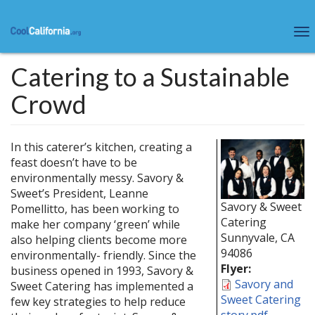
Skip
to
To
main
na
content
Catering to a Sustainable
Crowd
In this caterer’s kitchen, creating a
feast doesn’t have to be
environmentally messy. Savory &
Sweet’s President, Leanne
Savory & Sweet
Pomellitto, has been working to
Catering
make her company ‘green’ while
Sunnyvale
,
CA
also helping clients become more
94086
environmentally- friendly. Since the
Flyer:
business opened in 1993, Savory &
Savory and
Sweet Catering has implemented a
Sweet Catering
few key strategies to help reduce
story.pdf