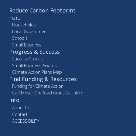
Reduce Carbon Footprint
For...
Households
Local Government
Schools
Small Business
Progress & Success
Success Stories
Small Business Awards
Climate Action Plans Map
Find Funding & Resources
Funding for Climate Action
Carl Moyer On-Road Grant Calculator
Info
About Us
Contact
ACCESSIBILITY