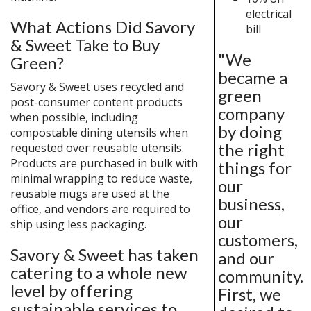
electrical
What Actions Did Savory
bill
& Sweet Take to Buy
"We
Green?
became a
Savory & Sweet uses recycled and
green
post-consumer content products
company
when possible, including
by doing
compostable dining utensils when
the right
requested over reusable utensils.
Products are purchased in bulk with
things for
minimal wrapping to reduce waste,
our
reusable mugs are used at the
business,
office, and vendors are required to
our
ship using less packaging.
customers,
Savory & Sweet has taken
and our
catering to a whole new
community.
level by offering
First, we
sustainable services to