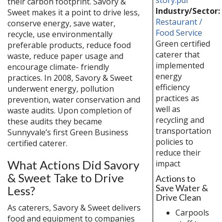
their carbon footprint. Savory &
Industry/Sector:
Sweet makes it a point to drive less,
Restaurant /
conserve energy, save water,
Food Service
recycle, use environmentally
Green certified
preferable products, reduce food
caterer that
waste, reduce paper usage and
implemented
encourage climate- friendly
energy
practices. In 2008, Savory & Sweet
efficiency
underwent energy, pollution
practices as
prevention, water conservation and
well as
waste audits. Upon completion of
recycling and
these audits they became
transportation
Sunnyvale’s first Green Business
policies to
certified caterer.
reduce their
What Actions Did Savory
impact
& Sweet Take to Drive
Actions to
Save Water &
Less?
Drive Clean
As caterers, Savory & Sweet delivers
Carpools
food and equipment to companies