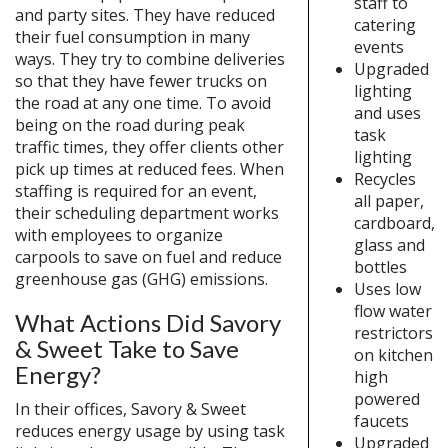
staff to
and party sites. They have reduced
catering
their fuel consumption in many
events
ways. They try to combine deliveries
Upgraded
so that they have fewer trucks on
lighting
the road at any one time. To avoid
and uses
being on the road during peak
task
traffic times, they offer clients other
lighting
pick up times at reduced fees. When
Recycles
staffing is required for an event,
all paper,
their scheduling department works
cardboard,
with employees to organize
glass and
carpools to save on fuel and reduce
bottles
greenhouse gas (GHG) emissions.
Uses low
flow water
What Actions Did Savory
restrictors
& Sweet Take to Save
on kitchen
Energy?
high
powered
In their offices, Savory & Sweet
faucets
reduces energy usage by using task
Upgraded