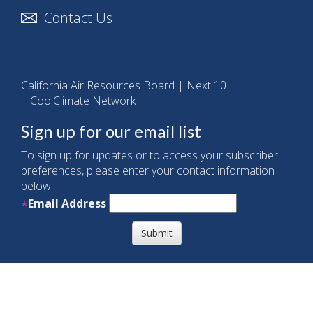
Contact Us
California Air Resources Board
|
Next 10
|
CoolClimate Network
Sign up for our email list
To sign up for updates or to access your subscriber
preferences, please enter your contact information
below.
Email Address