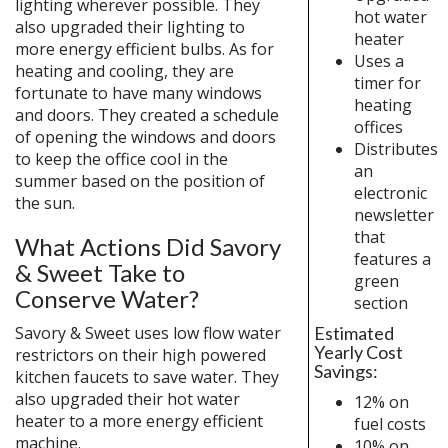
lighting wherever possible. They
hot water
also upgraded their lighting to
heater
more energy efficient bulbs. As for
Uses a
heating and cooling, they are
timer for
fortunate to have many windows
heating
and doors. They created a schedule
offices
of opening the windows and doors
Distributes
to keep the office cool in the
an
summer based on the position of
electronic
the sun.
newsletter
that
What Actions Did Savory
features a
& Sweet Take to
green
Conserve Water?
section
Estimated
Savory & Sweet uses low flow water
Yearly Cost
restrictors on their high powered
Savings:
kitchen faucets to save water. They
also upgraded their hot water
12% on
heater to a more energy efficient
fuel costs
machine.
10% on