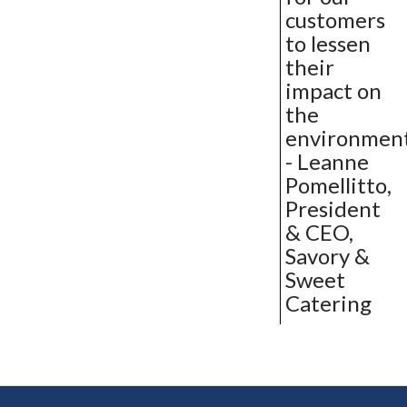
customers
to lessen
their
impact on
the
environment
- Leanne
Pomellitto,
President
& CEO,
Savory &
Sweet
Catering