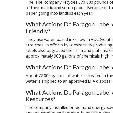
The label company recycles 370,000 pounds of
of their matrix and setup paper. Because of th
paper going into landfills each year.
What Actions Do Paragon Label 
Friendly?
They use water-based inks, low in VOC (volat
stretches its efforts by consistently producin
labels also upgraded their film and plate maki
approximately 900 gallons of chemicals high i
What Actions Do Paragon Label 
About 72,000 gallons of water is treated in the
water is shipped to an approved EPA disposal
What Actions Do Paragon Label 
Resources?
The company installed on-demand energy-savi