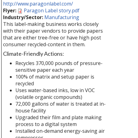
http://www.paragonlabel.com/
Flyer:
Paragon Label story.pdf
Industry/Sector:
Manufacturing
This label-making business works closely
with their paper vendors to provide papers
that are either tree-free or have high post
consumer recycled-content in them.
Climate-Friendly Actions:
Recycles 370,000 pounds of pressure-
sensitive paper each year
100% of matrix and setup paper is
recycled
Uses water-based inks, low in VOC
(volatile organic compounds)
72,000 gallons of water is treated at in-
house facility
Upgraded their film and plate making
process to a digital system
Installed on-demand energy-saving air
compressor