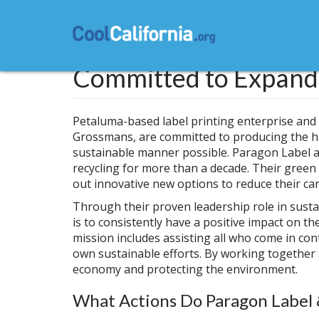
Skip
to
main
content
Committed to Expandi
Petaluma-based label printing enterprise and
Grossmans, are committed to producing the hi
sustainable manner possible. Paragon Label 
recycling for more than a decade. Their green
out innovative new options to reduce their ca
Through their proven leadership role in sust
is to consistently have a positive impact on 
mission includes assisting all who come in co
own sustainable efforts. By working together
economy and protecting the environment.
What Actions Do Paragon Label 