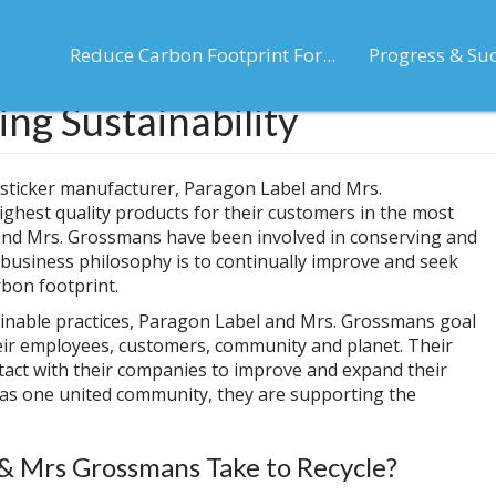
Reduce Carbon Footprint For...
Progress & Su
ng Sustainability
 sticker manufacturer, Paragon Label and Mrs.
ghest quality products for their customers in the most
and Mrs. Grossmans have been involved in conserving and
 business philosophy is to continually improve and seek
rbon footprint.
ainable practices, Paragon Label and Mrs. Grossmans goal
their employees, customers, community and planet. Their
ntact with their companies to improve and expand their
 as one united community, they are supporting the
& Mrs Grossmans Take to Recycle?