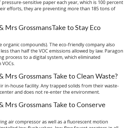
 pressure-sensitive paper each year, which is 100 percent
eir efforts, they are preventing more than 185 tons of
& Mrs GrossmansTake to Stay Eco
ile organic compounds). The eco-friendly company also
g less than half the VOC emissions allowed by law. Paragon
ng process to a digital system, which eliminated
n VOCs.
& Mrs Grossmans Take to Clean Waste?
ir in-house facility. Any trapped solids from their waste-
 center and does not re-enter the environment.
& Mrs Grossmans Take to Conserve
ng air compressor as well as a fluorescent motion