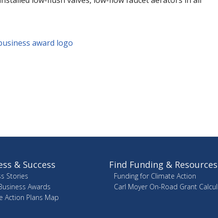
nstalled low-flush valves, low-flow faucet aerators in all
ess & Success
Find Funding & Resources
s Stories
Funding for Climate Action
Business Awards
Carl Moyer On-Road Grant Calcul
e Action Plans Map