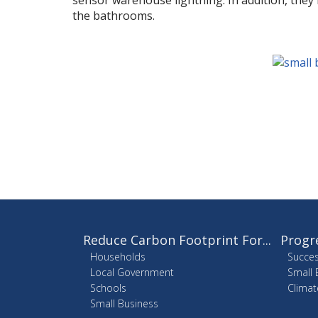
sensor warehouse lightning. In addition, they i
the bathrooms.
Reduce Carbon Footprint For...
Progr
Households
Succes
Local Government
Small 
Schools
Climat
Small Business