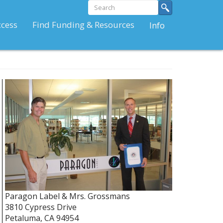
Search
Search
form
Search
ccess
Find Funding & Resources
Info
Paragon Label & Mrs. Grossmans
3810 Cypress Drive
Petaluma
,
CA
94954