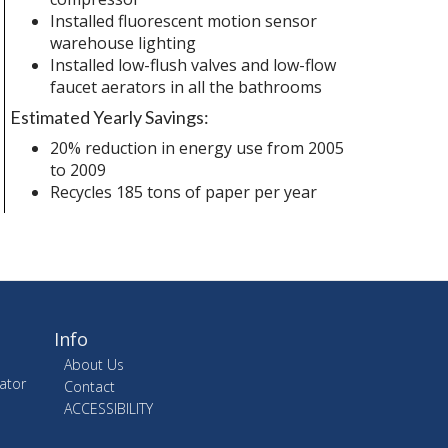
Installed fluorescent motion sensor
warehouse lighting
Installed low-flush valves and low-flow
faucet aerators in all the bathrooms
Estimated Yearly Savings:
20% reduction in energy use from 2005
to 2009
Recycles 185 tons of paper per year
Info
About Us
ator
Contact
ACCESSIBILITY