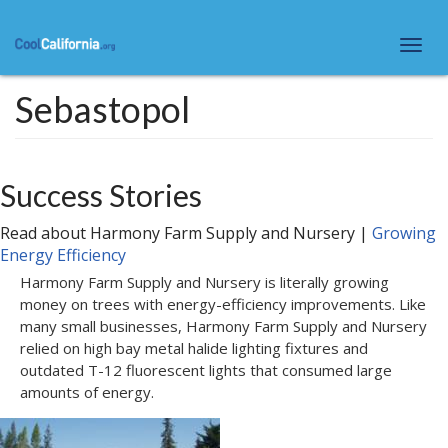
Skip
to
Togg
main
navi
content
Sebastopol
Success Stories
Read about
Harmony Farm Supply and Nursery
|
Growing
Energy Efficiency
Harmony Farm Supply and Nursery is literally growing
money on trees with energy-efficiency improvements. Like
many small businesses, Harmony Farm Supply and Nursery
relied on high bay metal halide lighting fixtures and
outdated T-12 fluorescent lights that consumed large
amounts of energy.