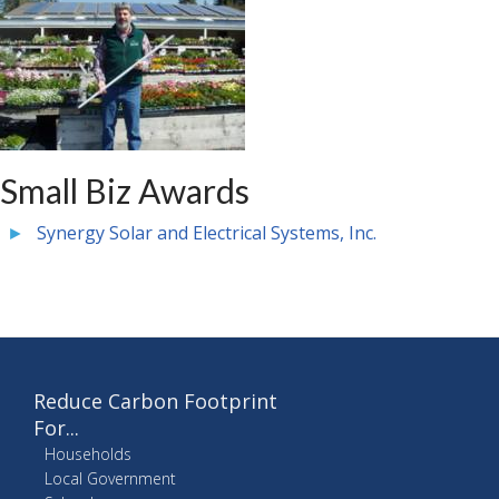
Small Biz Awards
Synergy Solar and Electrical Systems, Inc.
Reduce Carbon Footprint
For...
Households
Local Government