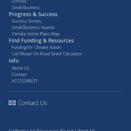
Schools
Small Business
Progress & Success
Success Stories
Small Business Awards
Climate Action Plans Map
Find Funding & Resources
Funding for Climate Action
Carl Moyer On-Road Grant Calculator
Info
About Us
Contact
ACCESSIBILITY
Contact Us