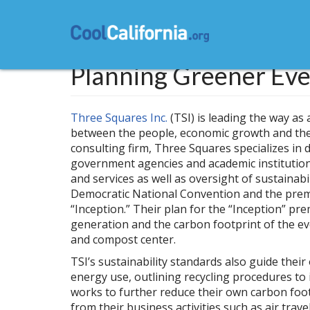
Skip
to
main
content
Planning Greener Eve
Three Squares Inc.
(TSI) is leading the way as
between the people, economic growth and the 
consulting firm, Three Squares specializes in 
government agencies and academic institutio
and services as well as oversight of sustainabi
Democratic National Convention and the premi
“Inception.” Their plan for the “Inception” pr
generation and the carbon footprint of the even
and compost center.
TSI’s sustainability standards also guide the
energy use, outlining recycling procedures to
works to further reduce their own carbon foot
from their business activities such as air tra