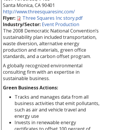
Santa Monica
,
CA
90401
http://www.threesquaresinc.com/
Flyer:
Three Squares Inc story.pdf
Industry/Sector:
Event Production
The 2008 Democratic National Convention’s
sustainability plan included transportation,
waste diversion, alternative energy
production and materials, green office
standards, and a carbon offset program.
A globally recognized environmental
consulting firm with an expertise in
sustainable business.
Green Business Actions:
Tracks and manages data from all
business activities that emit pollutants,
such as air and vehicle travel and
energy use
Invests in renewable energy
certificates to offset 100 percent of