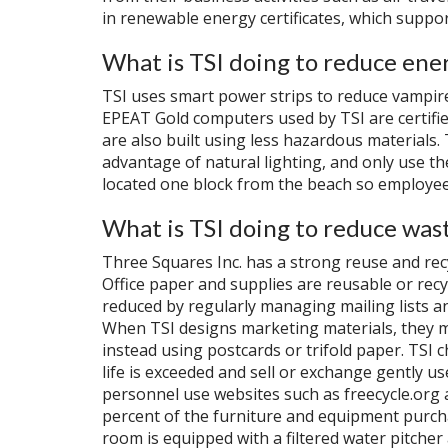
in renewable energy certificates, which suppor
What is TSI doing to reduce ene
TSI uses smart power strips to reduce vampir
EPEAT Gold computers used by TSI are certifi
are also built using less hazardous materials.
advantage of natural lighting, and only use the
located one block from the beach so employee
What is TSI doing to reduce was
Three Squares Inc. has a strong reuse and recy
Office paper and supplies are reusable or recy
reduced by regularly managing mailing lists an
When TSI designs marketing materials, they m
instead using postcards or trifold paper. TSI c
life is exceeded and sell or exchange gently us
personnel use websites such as freecycle.org 
percent of the furniture and equipment purcha
room is equipped with a filtered water pitcher 