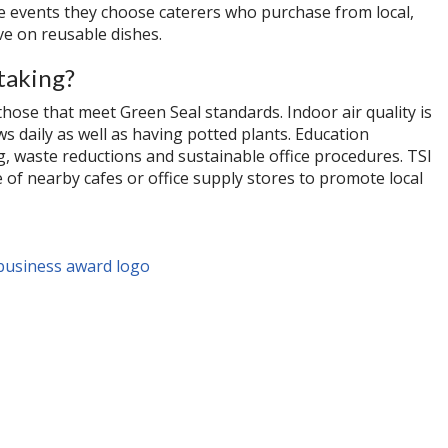
rge events they choose caterers who purchase from local,
e on reusable dishes.
taking?
those that meet Green Seal standards. Indoor air quality is
 daily as well as having potted plants. Education
ng, waste reductions and sustainable office procedures. TSI
of nearby cafes or office supply stores to promote local