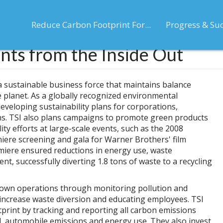
Reduce Carbon Footprint For...
Progress & Su
nts from the Inside Out
 a sustainable business force that maintains balance
planet. As a globally recognized environmental
developing sustainability plans for corporations,
ns. TSI also plans campaigns to promote green products
lity efforts at large-scale events, such as the 2008
ere screening and gala for Warner Brothers' film
emiere ensured reductions in energy use, waste
t, successfully diverting 1.8 tons of waste to a recycling
ir own operations through monitoring pollution and
 increase waste diversion and educating employees. TSI
print by tracking and reporting all carbon emissions
vel, automobile emissions and energy use. They also invest