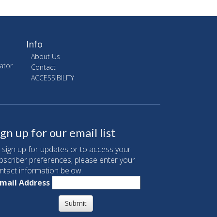
Info
About Us
ator
Contact
ACCESSIBILITY
ign up for our email list
 sign up for updates or to access your
bscriber preferences, please enter your
ntact information below.
mail Address