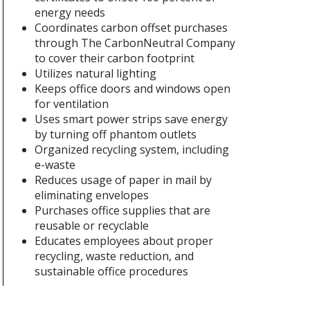
energy needs
Coordinates carbon offset purchases
through The CarbonNeutral Company
to cover their carbon footprint
Utilizes natural lighting
Keeps office doors and windows open
for ventilation
Uses smart power strips save energy
by turning off phantom outlets
Organized recycling system, including
e-waste
Reduces usage of paper in mail by
eliminating envelopes
Purchases office supplies that are
reusable or recyclable
Educates employees about proper
recycling, waste reduction, and
sustainable office procedures