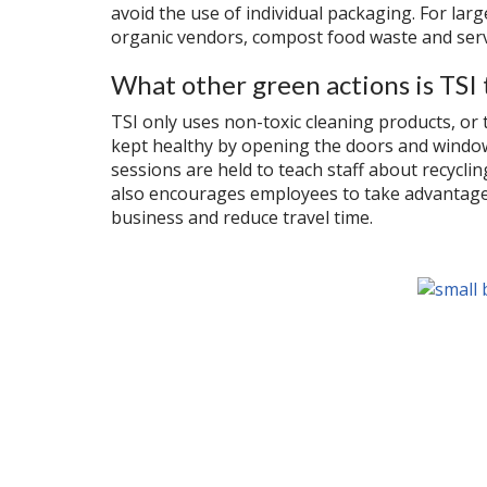
avoid the use of individual packaging. For la
organic vendors, compost food waste and serv
What other green actions is TSI 
TSI only uses non-toxic cleaning products, or 
kept healthy by opening the doors and windows
sessions are held to teach staff about recycli
also encourages employees to take advantage 
business and reduce travel time.