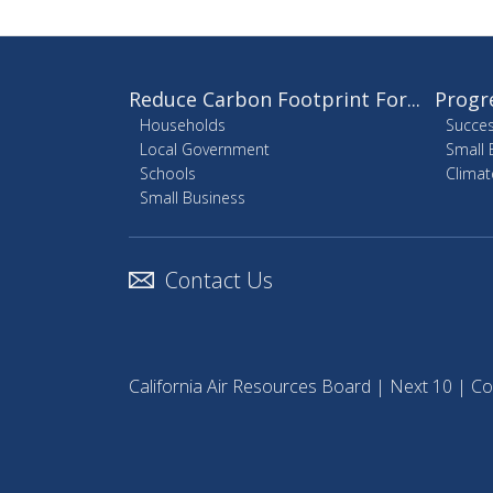
Reduce Carbon Footprint For...
Progr
Households
Succes
Local Government
Small 
Schools
Climat
Small Business
Contact Us
California Air Resources Board
|
Next 10
|
Co