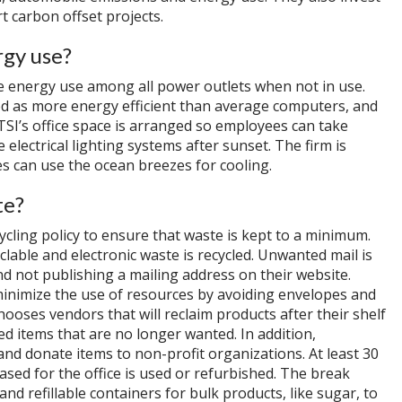
t carbon offset projects.
rgy use?
e energy use among all power outlets when not in use.
ed as more energy efficient than average computers, and
 TSI’s office space is arranged so employees can take
 electrical lighting systems after sunset. The firm is
s can use the ocean breezes for cooling.
te?
cling policy to ensure that waste is kept to a minimum.
clable and electronic waste is recycled. Unwanted mail is
d not publishing a mailing address on their website.
inimize the use of resources by avoiding envelopes and
hooses vendors that will reclaim products after their shelf
ed items that are no longer wanted. In addition,
and donate items to non-profit organizations. At least 30
sed for the office is used or refurbished. The break
and refillable containers for bulk products, like sugar, to