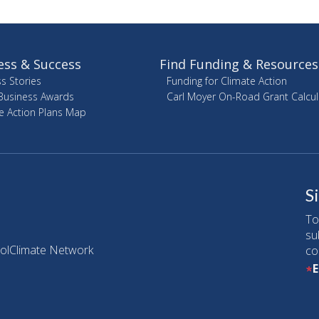
ess & Success
Find Funding & Resources
s Stories
Funding for Climate Action
Business Awards
Carl Moyer On-Road Grant Calcul
e Action Plans Map
S
To
su
olClimate Network
co
E