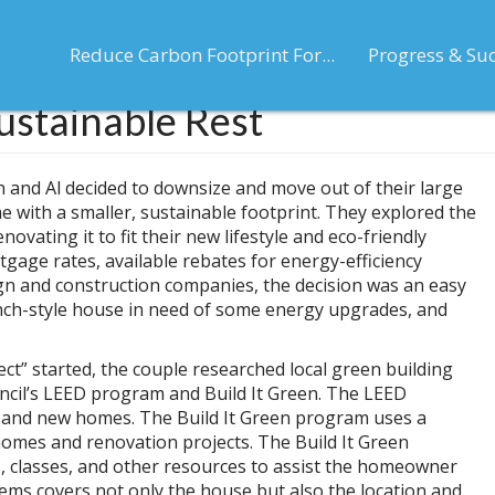
Reduce Carbon Footprint For...
Progress & Su
ustainable Rest
en and Al decided to downsize and move out of their large
e with a smaller, sustainable footprint. They explored the
ovating it to fit their new lifestyle and eco-friendly
rtgage rates, available rebates for energy-efficiency
gn and construction companies, the decision was an easy
nch-style house in need of some energy upgrades, and
ect” started, the couple researched local green building
uncil’s LEED program and Build It Green. The LEED
 and new homes. The Build It Green program uses a
 homes and renovation projects. The Build It Green
rs, classes, and other resources to assist the homeowner
tems covers not only the house but also the location and