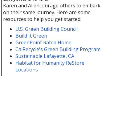
Karen and Al encourage others to embark
on their same journey. Here are some
resources to help you get started:
U.S. Green Building Council
Build It Green
GreenPoint Rated Home
CalRecycle's Green Building Program
Sustainable Lafayette, CA
Habitat for Humanity ReStore
Locations