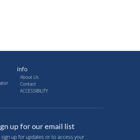
Info
About Us
ator
Contact
ACCESSIBILITY
ign up for our email list
 sign up for updates or to access your