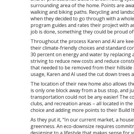
surrounding area of the home. Points are awa
walking and biking paths. Recycling and landsca
when they decided to go through with a whole
program guides and rates their project with an
job is done, something they could be proud o
Throughout the process Karen and Al are keep
their climate-friendly choices and standard con
30 percent on energy and water by replacing a
striving to reduce new costs and reduce constr
that needed to be removed from their hillside 
usage, Karen and Al used the cut down trees a
The location of their new home also allows th
is only one block away from a bus stop, and j
transportation could not be any easier! The c
clubs, and recreation areas – all located in t
choice and adding more points to their Build It
As they put it, “In our current market, a house
greenness. An eco-downsize requires commitme
designing to a lifestyle that makes sense for y