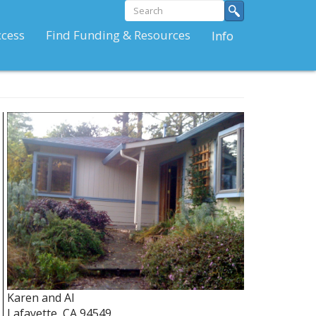
Search
Search
form
Search
ccess
Find Funding & Resources
Info
Karen and Al
Lafayette
,
CA
94549