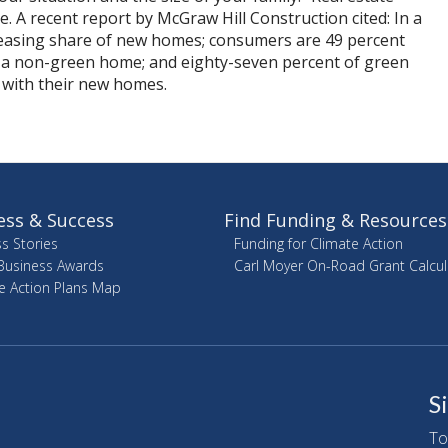
. A recent report by McGraw Hill Construction cited: In a
easing share of new homes; consumers are 49 percent
 a non-green home; and eighty-seven percent of green
with their new homes.
ess & Success
Find Funding & Resources
s Stories
Funding for Climate Action
Business Awards
Carl Moyer On-Road Grant Calcul
e Action Plans Map
S
To