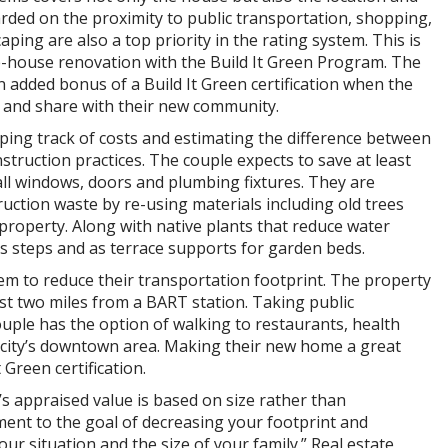
rded on the proximity to public transportation, shopping,
ping are also a top priority in the rating system. This is
-house renovation with the Build It Green Program. The
 added bonus of a Build It Green certification when the
f and share with their new community.
ing track of costs and estimating the difference between
struction practices. The couple expects to save at least
ll windows, doors and plumbing fixtures. They are
uction waste by re-using materials including old trees
property. Along with native plants that reduce water
s steps and as terrace supports for garden beds.
em to reduce their transportation footprint. The property
ust two miles from a BART station. Taking public
ouple has the option of walking to restaurants, health
he city’s downtown area. Making their new home a great
 Green certification.
’s appraised value is based on size rather than
nt to the goal of decreasing your footprint and
our situation and the size of your family.” Real estate