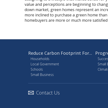
value and perceptions are beginning to change
down market, green homes represent an incr
more inclined to purchase a green home than
homebuyers are more or much more satisfied 
Reduce Carbon Footprint For...
Progr
Households
Succes
Local Government
Small 
Schools
Climat
Small Business
Contact Us