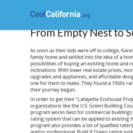
Skip
to
main
content
From Empty Nest to S
As soon as their kids were off to college, Kar
family home and settled into the idea of a hom
possibilities of buying an existing home and ren
inclinations. With lower real estate prices, mo
upgrades and appliances, and affordable desi
one for them to make. They found a 1950s ra
their journey began.
In order to get their “Lafayette Ecohouse Proj
organizations like the U.S. Green Building Co
program works best for commercial buildings
rating system that can be applied to existing
program also provides a list of qualified rate
and/or professional. Build It Green rating sys