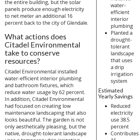
the entire building, but the solar
water-
panels produce enough electricity
efficient
to net meter an additional 16
interior
percent back to the city of Glendale.
plumbing
Planted a
What actions does
drought-
Citadel Environmental
tolerant
take to conserve
landscape
resources?
that uses
a drip
Citadel Environmental installed
irrigation
water-efficient interior plumbing
system
and bathroom fixtures, which
Estimated
reduce water usage by 62 percent.
Yearly Savings
In addition, Citadel Environmental
Reduced
had focused on creating low
electricity
maintenance landscaping that also
use 38.5
looks beautiful. The garden is not
percent
only aesthetically pleasing, but the
Contributes
native, drought-tolerant landscape