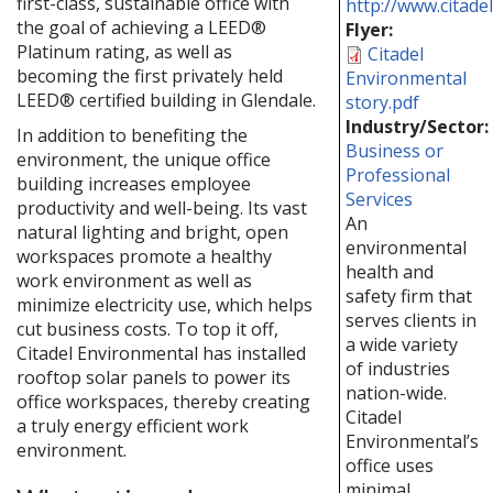
first-class, sustainable office with
http://www.citade
the goal of achieving a LEED®
Flyer:
Platinum rating, as well as
Citadel
becoming the first privately held
Environmental
LEED® certified building in Glendale.
story.pdf
Industry/Sector:
In addition to benefiting the
Business or
environment, the unique office
Professional
building increases employee
Services
productivity and well-being. Its vast
An
natural lighting and bright, open
environmental
workspaces promote a healthy
health and
work environment as well as
safety firm that
minimize electricity use, which helps
serves clients in
cut business costs. To top it off,
a wide variety
Citadel Environmental has installed
of industries
rooftop solar panels to power its
nation-wide.
office workspaces, thereby creating
Citadel
a truly energy efficient work
Environmental’s
environment.
office uses
minimal