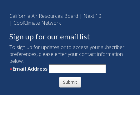
California Air Resources Board
|
Next 10
|
CoolClimate Network
Sign up for our email list
To sign up for updates or to access your subscriber
preferences, please enter your contact information
below.
Email Address