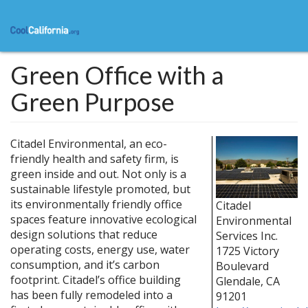
Skip
to
main
content
Green Office with a
Green Purpose
Citadel Environmental, an eco-
friendly health and safety firm, is
green inside and out. Not only is a
sustainable lifestyle promoted, but
its environmentally friendly office
Citadel
spaces feature innovative ecological
Environmental
design solutions that reduce
Services Inc.
operating costs, energy use, water
1725 Victory
consumption, and it’s carbon
Boulevard
footprint. Citadel’s office building
Glendale
,
CA
has been fully remodeled into a
91201