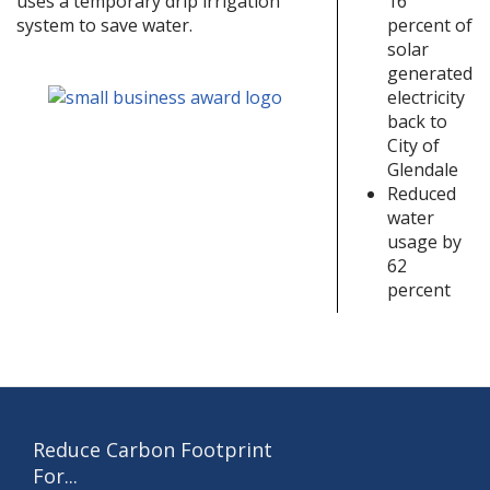
16
uses a temporary drip irrigation
percent of
system to save water.
solar
generated
electricity
back to
City of
Glendale
Reduced
water
usage by
62
percent
Reduce Carbon Footprint
For...