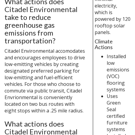
What actions does
electricity,
Citadel Environmental
which is
take to reduce
powered by 120
greenhouse gas
rooftop solar
emissions from
panels.
transportation?
Climate
Actions
Citadel Environmental accomodates
Installed
and encourages employees to drive
low
low-emitting vehicles by creating
emissions
designated preferred parking for
(VOC)
low-emitting and fuel-efficient
flooring
vehicles. For those who choose to
systems
commute via public transit, Citadel
Uses
Envrionmental is conveniently
Green
located on two bus routes with
Seal
eight stops within a .25 mile radius.
certified
furniture
What actions does
systems
Citadel Environmental