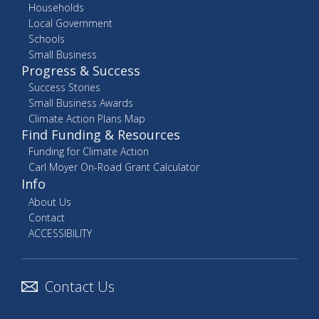
Households
Local Government
Schools
Small Business
Progress & Success
Success Stories
Small Business Awards
Climate Action Plans Map
Find Funding & Resources
Funding for Climate Action
Carl Moyer On-Road Grant Calculator
Info
About Us
Contact
ACCESSIBILITY
Contact Us