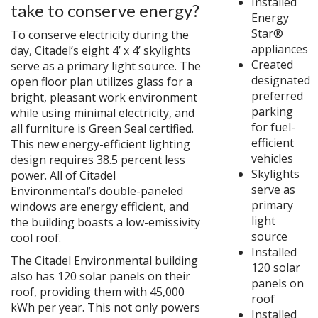
Installed
take to conserve energy?
Energy
Star®
To conserve electricity during the
appliances
day, Citadel’s eight 4’ x 4’ skylights
Created
serve as a primary light source. The
designated
open floor plan utilizes glass for a
preferred
bright, pleasant work environment
parking
while using minimal electricity, and
for fuel-
all furniture is Green Seal certified.
efficient
This new energy-efficient lighting
vehicles
design requires 38.5 percent less
Skylights
power. All of Citadel
serve as
Environmental’s double-paneled
primary
windows are energy efficient, and
light
the building boasts a low-emissivity
source
cool roof.
Installed
The Citadel Environmental building
120 solar
also has 120 solar panels on their
panels on
roof, providing them with 45,000
roof
kWh per year. This not only powers
Installed