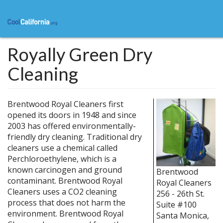
Skip
to
main
content
Royally Green Dry
Cleaning
Brentwood Royal Cleaners first
opened its doors in 1948 and since
2003 has offered environmentally-
friendly dry cleaning. Traditional dry
cleaners use a chemical called
Perchloroethylene, which is a
known carcinogen and ground
Brentwood
contaminant. Brentwood Royal
Royal Cleaners
Cleaners uses a CO2 cleaning
256 - 26th St.
process that does not harm the
Suite #100
environment. Brentwood Royal
Santa Monica
,