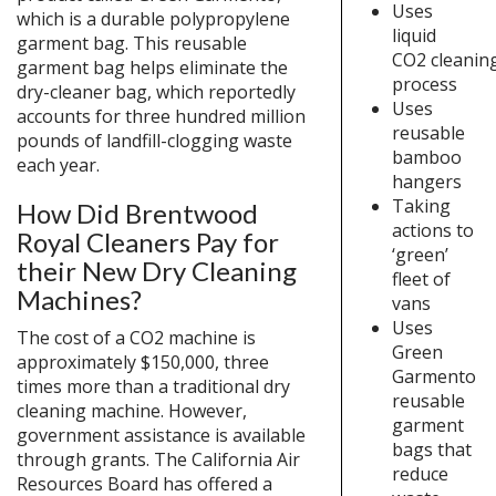
Uses
which is a durable polypropylene
liquid
garment bag. This reusable
CO2 cleanin
garment bag helps eliminate the
process
dry-cleaner bag, which reportedly
Uses
accounts for three hundred million
reusable
pounds of landfill-clogging waste
bamboo
each year.
hangers
Taking
How Did Brentwood
actions to
Royal Cleaners Pay for
‘green’
their New Dry Cleaning
fleet of
Machines?
vans
Uses
The cost of a CO2 machine is
Green
approximately $150,000, three
Garmento
times more than a traditional dry
reusable
cleaning machine. However,
garment
government assistance is available
bags that
through grants. The California Air
reduce
Resources Board has offered a