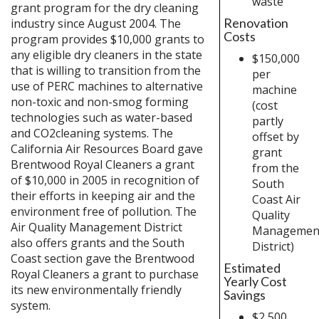
waste
grant program for the dry cleaning
Renovation
industry since August 2004. The
Costs
program provides $10,000 grants to
any eligible dry cleaners in the state
$150,000
that is willing to transition from the
per
use of PERC machines to alternative
machine
non-toxic and non-smog forming
(cost
technologies such as water-based
partly
and CO2cleaning systems. The
offset by
California Air Resources Board gave
grant
Brentwood Royal Cleaners a grant
from the
of $10,000 in 2005 in recognition of
South
their efforts in keeping air and the
Coast Air
environment free of pollution. The
Quality
Air Quality Management District
Managemen
also offers grants and the South
District)
Coast section gave the Brentwood
Estimated
Royal Cleaners a grant to purchase
Yearly Cost
its new environmentally friendly
Savings
system.
$2,500