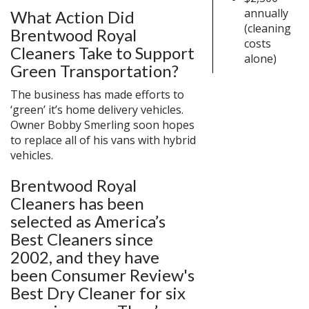
annually
What Action Did
(cleaning
Brentwood Royal
costs
Cleaners Take to Support
alone)
Green Transportation?
The business has made efforts to
‘green’ it’s home delivery vehicles.
Owner Bobby Smerling soon hopes
to replace all of his vans with hybrid
vehicles.
Brentwood Royal
Cleaners has been
selected as America’s
Best Cleaners since
2002, and they have
been Consumer Review's
Best Dry Cleaner for six