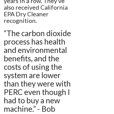
years in a row. They’ve
also received California
EPA Dry Cleaner
recognition.
“The carbon dioxide
process has health
and environmental
benefits, and the
costs of using the
system are lower
than they were with
PERC even though I
had to buy a new
machine.” - Bob