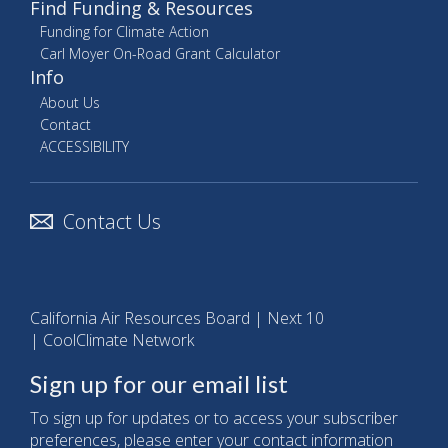
Find Funding & Resources
Funding for Climate Action
Carl Moyer On-Road Grant Calculator
Info
About Us
Contact
ACCESSIBILITY
Contact Us
California Air Resources Board
|
Next 10
|
CoolClimate Network
Sign up for our email list
To sign up for updates or to access your subscriber
preferences, please enter your contact information