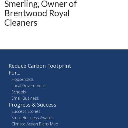
Smerling, Owner of
Brentwood Royal
Cleaners
Reduce Carbon Footprint
For...
Households
Local Government
Schools
Small Business
Progress & Success
Success Stories
Small Business Awards
Climate Action Plans Map