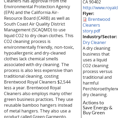
Cleaners has approval from the
CA
90402
Environmental Protection Agency
http://www.royalc
(EPA) and the California Air-
Flyer:
Resource Board (CARB) as well as
Brentwood
South Coast Air Quality District
Cleaners
Management (SCAQMD) to use
story.pdf
liquid CO2 to dry clean clothes. This
Industry/Sector:
CO2 cleaning process is
Dry Cleaner
environmentally friendly, non-toxic,
A dry cleaning
hypoallergenic and dry-cleaned
business that
clothes lack chemical smells
uses a liquid
associated with dry cleaning. The
CO2 cleaning
process is also less expensive than
process versus
traditional cleaning, costing
traditional and
Brentwood Royal Cleaners $2,544
harmful
less a year. Brentwood Royal
Perchloroethylen
Cleaners also employs many other
dry cleaning.
green business practices. They use
Actions to
reusable bamboo hangers instead
Save Energy &
of metal hangers. They also use a
Buy Green
product called Green Garmento,