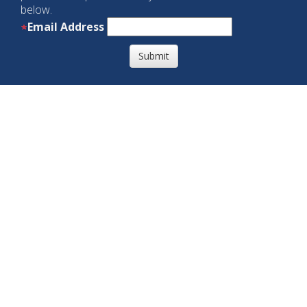
below.
Email Address