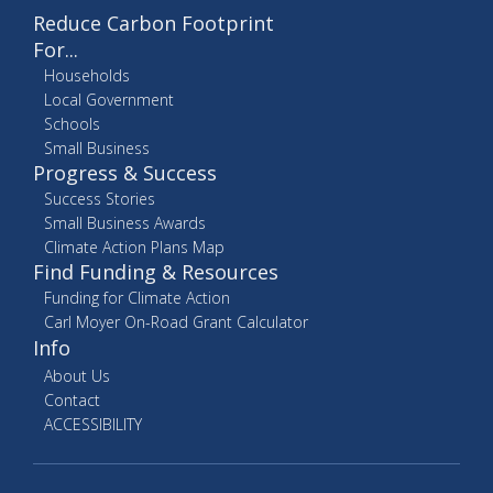
Reduce Carbon Footprint
For...
Households
Local Government
Schools
Small Business
Progress & Success
Success Stories
Small Business Awards
Climate Action Plans Map
Find Funding & Resources
Funding for Climate Action
Carl Moyer On-Road Grant Calculator
Info
About Us
Contact
ACCESSIBILITY