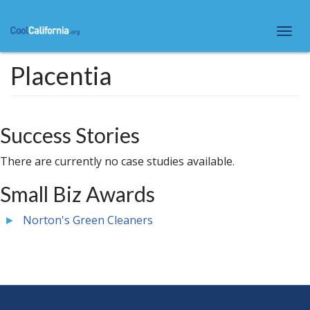
Skip
to
Togg
main
navi
content
Placentia
Success Stories
There are currently no case studies available.
Small Biz Awards
Norton's Green Cleaners