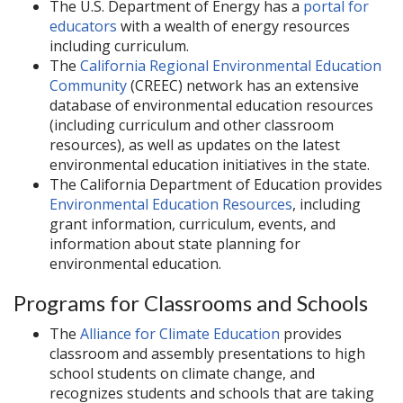
The U.S. Department of Energy has a
portal for
educators
with a wealth of energy resources
including curriculum.
The
California Regional Environmental Education
Community
(CREEC) network has an extensive
database of environmental education resources
(including curriculum and other classroom
resources), as well as updates on the latest
environmental education initiatives in the state.
The California Department of Education provides
Environmental Education Resources
, including
grant information, curriculum, events, and
information about state planning for
environmental education.
Programs for Classrooms and Schools
The
Alliance for Climate Education
provides
classroom and assembly presentations to high
school students on climate change, and
recognizes students and schools that are taking