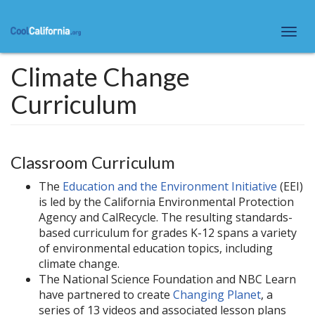
Skip
to
Togg
main
navi
content
Climate Change
Curriculum
Classroom Curriculum
The
Education and the Environment Initiative
(EEI)
is led by the California Environmental Protection
Agency and CalRecycle. The resulting standards-
based curriculum for grades K-12 spans a variety
of environmental education topics, including
climate change.
The National Science Foundation and NBC Learn
have partnered to create
Changing Planet
, a
series of 13 videos and associated lesson plans