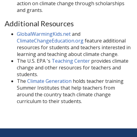
action on climate change through scholarships
and grants.
Additional Resources
GlobalWarmingKids.net
and
ClimateChangeEducation.org
feature additional
resources for students and teachers interested in
learning and teaching about climate change.
The U.S. EPA 's
Teaching Center
provides climate
change and other resources for teachers and
students.
The
Climate Generation
holds teacher training
Summer Institutes that help teachers from
around the country teach climate change
curriculum to their students.