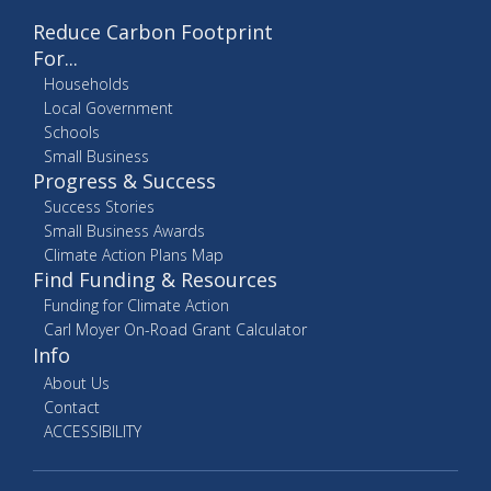
Reduce Carbon Footprint
For...
Households
Local Government
Schools
Small Business
Progress & Success
Success Stories
Small Business Awards
Climate Action Plans Map
Find Funding & Resources
Funding for Climate Action
Carl Moyer On-Road Grant Calculator
Info
About Us
Contact
ACCESSIBILITY