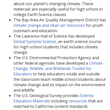
about our planet's changing climate. These
materials are especially useful for high school or
college Earth Science classes.
The Bay Area Air Quality Management District has
climate change and clean air resources
for youth
outreach and education.
The Lawrence Hall of Science has developed
Global Systems Science
, an earth science course
for high-school students that includes climate
change.
The U.S. Environmental Protection Agency and
other federal agencies have developed a
Climate
Change, Wildlife, and Wildlands Toolkit for
Educators
to help educators inside and outside
the classroom teach middle school students about
climate change and its impact on the environment
and wildlife.
The U.S. Geological Survey provides
Science
Education Materials
including
resources
that are
matched to California content standards.